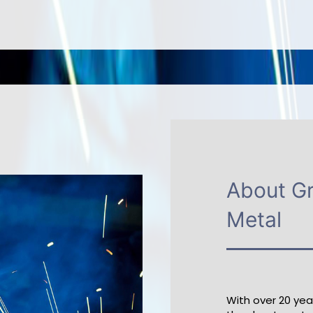
About G
Metal
With over 20 ye