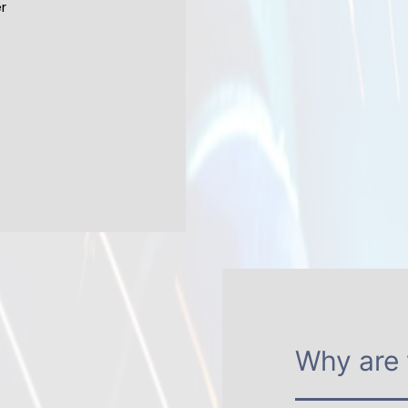
r
Why are 