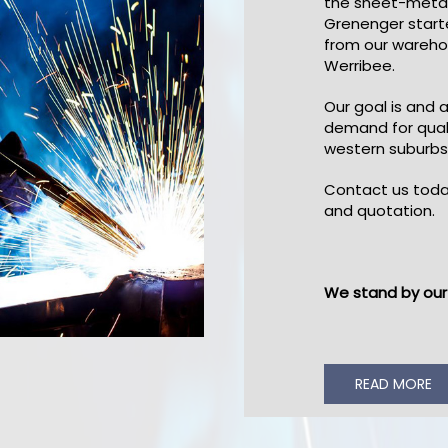
the sheet-metal
Grenenger start
from our wareho
Werribee.
Our goal is and 
demand for qual
western suburbs
Contact us toda
and quotation.
We stand by our 
READ MORE