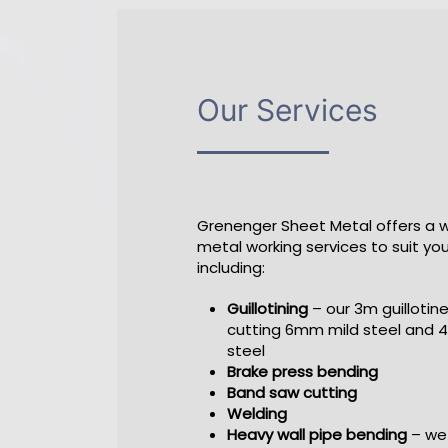
Our Services
Grenenger Sheet Metal offers a 
metal working services to suit yo
including:
Guillotining
– our 3m guillotine
cutting 6mm mild steel and 
steel
Brake press bending
Band saw cutting
Welding
Heavy wall pipe bending
– we