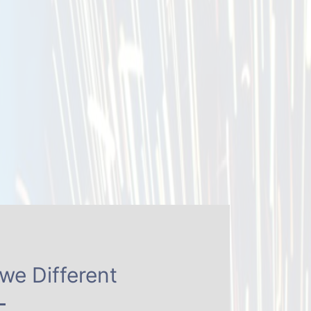
we Different