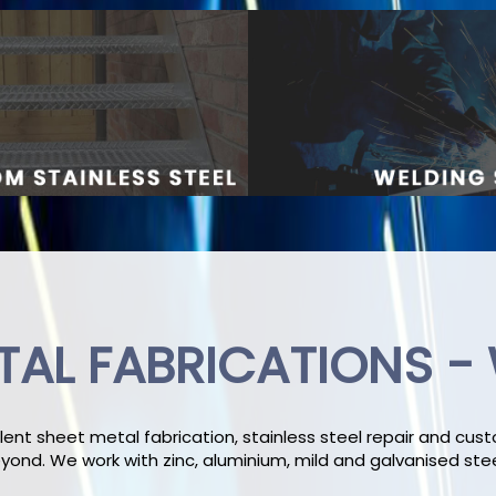
TAL FABRICATIONS -
lent sheet metal fabrication, stainless steel repair and cu
ond. We work with zinc, aluminium, mild and galvanised ste