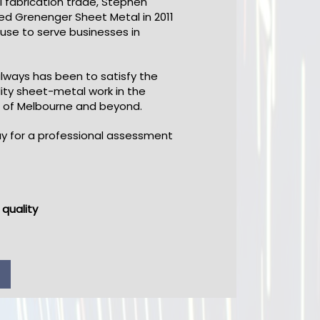
 fabrication trade, Stephen
ed Grenenger Sheet Metal in 2011
use to serve businesses in
always has been to satisfy the
ity sheet-metal work in the
 of Melbourne and beyond.
y for a professional assessment
quality