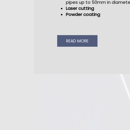
pipes up to 50mm in diamete
Laser cutting
Powder coating
READ MORE