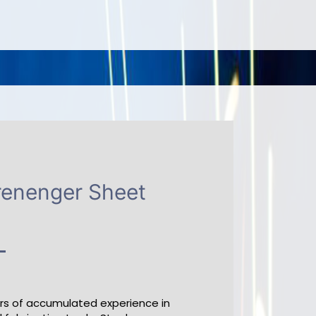
renenger Sheet
ars of accumulated experience in