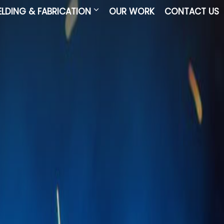
LDING & FABRICATION
OUR WORK
CONTACT US