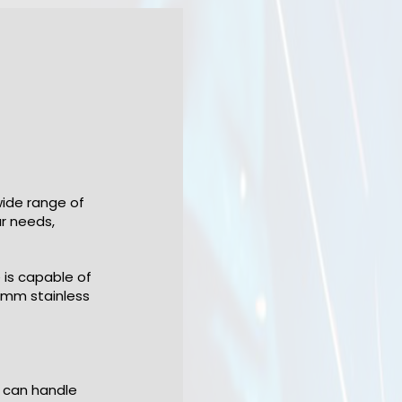
wide range of
ur needs,
 is capable of
4mm stainless
 can handle