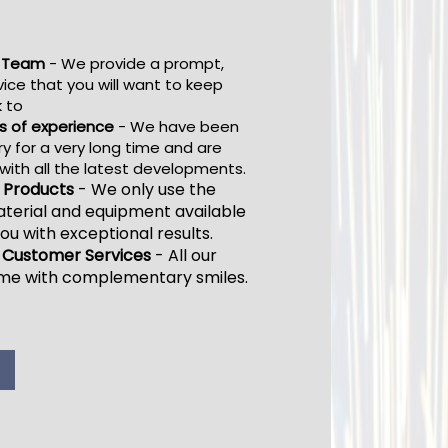
l Team
- We provide a prompt,
vice that you will want to keep
 to
s of experience
- We have been
ry for a very long time and are
ith all the latest developments.
y Products
-
We only use the
terial and equipment available
ou with exceptional results.
 Customer Services
-
All our
ome with complementary smiles.