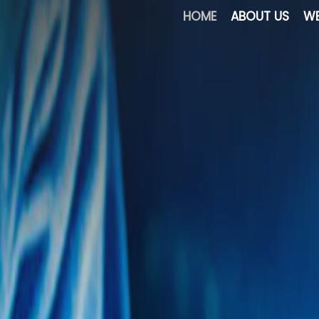
HOME
ABOUT US
WE