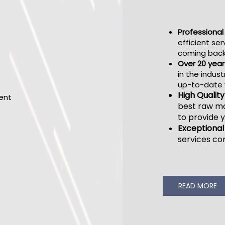
Professiona
efficient ser
coming back
Over 20 year
in the indust
up-to-date w
High Qualit
best raw ma
to provide y
Exceptional
services c
READ MORE