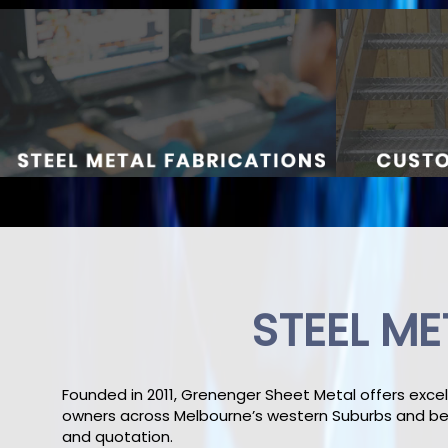
STEEL ME
Founded in 2011, Grenenger Sheet Metal offers excel
owners across Melbourne’s western Suburbs and bey
and quotation.