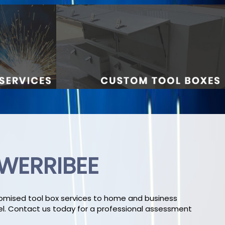
 WERRIBEE
stomised tool box services to home and business
el. Contact us today for a professional assessment